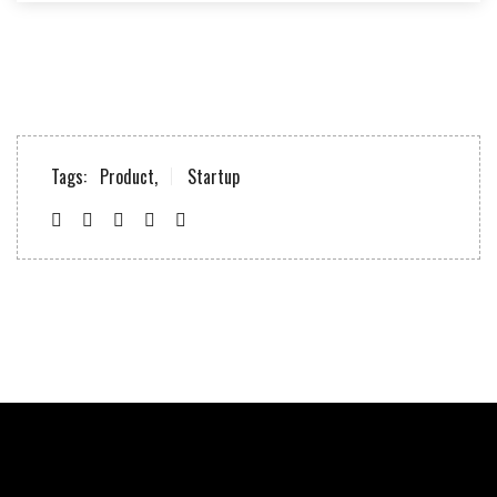
Tags:
Product,
Startup