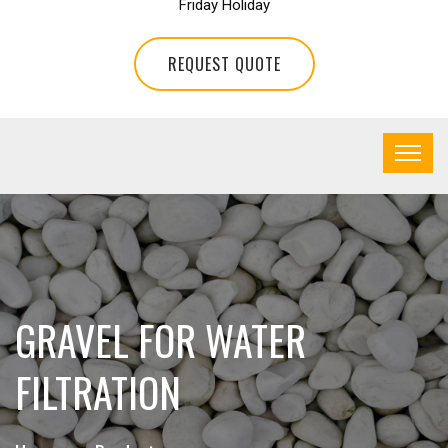
Friday Holiday
REQUEST QUOTE
GRAVEL FOR WATER
FILTRATION