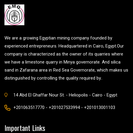
We are a growing Egyptian mining company founded by
experienced entrepreneurs. Headquartered in Cairo, Egypt.Our
company is characterized as the owner of its quarries where
we have a limestone quarry in Minya governorate. And silica
sand in Zafarana area in Red Sea Governorate, which makes us
distinguished by controlling the quality required by..
14 Abd El Ghaffar Nour St. - Heliopolis - Cairo - Egypt
+201063517770 - +201027533994 - +201013001103
Important Links