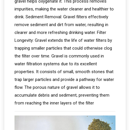
gravel helps oxygenate it. This process removes
impurities, making the water cleaner and healthier to
drink. Sediment Removal: Gravel filters effectively
remove sediment and dirt from water, resulting in
clearer and more refreshing drinking water. Filter
Longevity: Gravel extends the life of water filters by
trapping smaller particles that could otherwise clog
the filter over time. Gravel is commonly used in
water filtration systems due to its excellent
properties. It consists of small, smooth stones that
trap larger particles and provide a pathway for water
flow. The porous nature of gravel allows it to
accumulate debris and sediment, preventing them
from reaching the inner layers of the filter