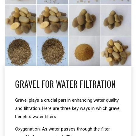
GRAVEL FOR WATER FILTRATION
Gravel plays a crucial part in enhancing water quality
and filtration. Here are three key ways in which gravel
benefits water filters:
Oxygenation: As water passes through the filter,