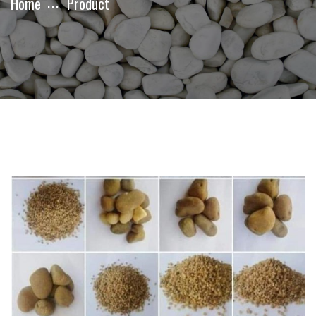
Home
Product