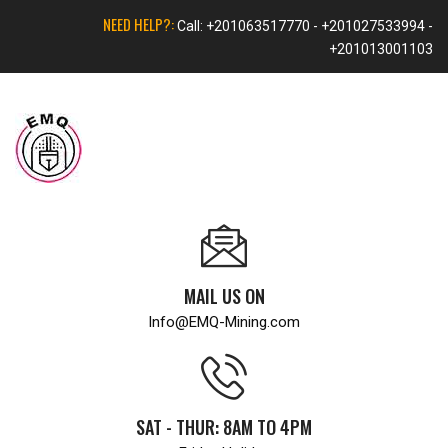
NEED HELP?:
Call: +201063517770 - +201027533994 -
+201013001103
MAIL US ON
Info@EMQ-Mining.com
SAT - THUR: 8AM TO 4PM