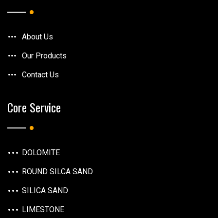
About Us
Our Products
Contact Us
Core Service
DOLOMITE
ROUND SILCA SAND
SILICA SAND
LIMESTONE